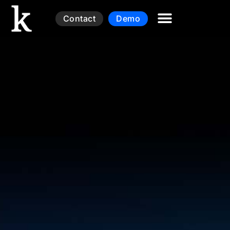
Contact
Demo