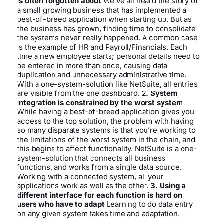
is often forgotten about
We’ve all heard the story of
a small growing business that has implemented a
best-of-breed application when starting up. But as
the business has grown, finding time to consolidate
the systems never really happened. A common case
is the example of HR and Payroll/Financials. Each
time a new employee starts; personal details need to
be entered in more than once, causing data
duplication and unnecessary administrative time.
With a one-system-solution like NetSuite, all entries
are visible from the one dashboard.
2. System
integration is constrained by the worst system
While having a best-of-breed application gives you
access to the top solution, the problem with having
so many disparate systems is that you’re working to
the limitations of the worst system in the chain, and
this begins to affect functionality. NetSuite is a one-
system-solution that connects all business
functions, and works from a single data source.
Working with a connected system, all your
applications work as well as the other.
3. Using a
different interface for each function is hard on
users who have to adapt
Learning to do data entry
on any given system takes time and adaptation.