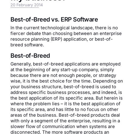
20 February 2014
Best-of-Breed vs. ERP Software
In the current technological landscape, there is no
fiercer debate than choosing between an enterprise
resource planning (ERP) application, or best-of-
breed software.
Best-of-Breed
Generally, best-of-breed applications are employed
at the beginning of any start-up company, simply
because there are not enough people, or strategy
wise, it is the best choice for the time. Depending on
your business structure, best-of-breed is used to
address specific business processes, and indeed, is
the best application of its specific area. But herein is
where the problem lies – it is the best application of
its specific area, and has little to no focus on other
areas of the business. Best-of-breed products deal
with only a segment of the enterprise, resulting in a
slower flow of communication when systems are
disconnected. The more software products an