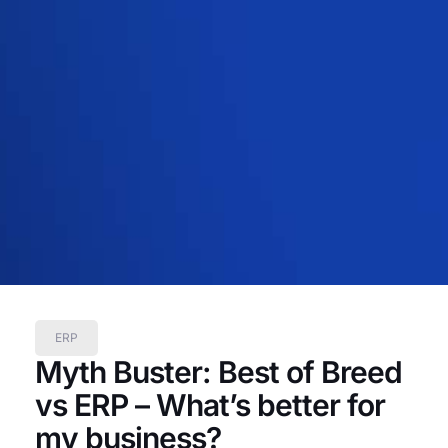
ERP
Myth Buster: Best of Breed
vs ERP – What’s better for
my business?