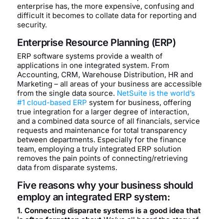
enterprise has, the more expensive, confusing and
difficult it becomes to collate data for reporting and
security.
Enterprise Resource Planning (ERP)
ERP software systems provide a wealth of
applications in one integrated system. From
Accounting, CRM, Warehouse Distribution, HR and
Marketing – all areas of your business are accessible
from the single data source.
NetSuite is the world’s
#1 cloud-based ERP
system for business, offering
true integration for a larger degree of interaction,
and a combined data source of all financials, service
requests and maintenance for total transparency
between departments. Especially for the finance
team, employing a truly integrated ERP solution
removes the pain points of connecting/retrieving
data from disparate systems.
Five reasons why your business should
employ an integrated ERP system:
1. Connecting disparate systems is a good idea that