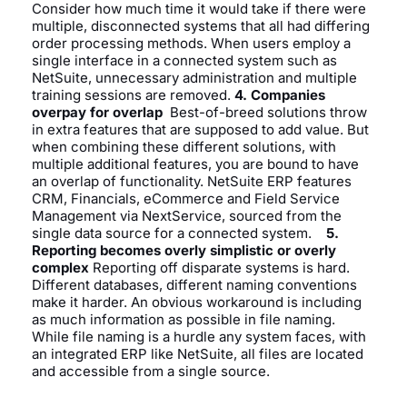
Consider how much time it would take if there were
multiple, disconnected systems that all had differing
order processing methods. When users employ a
single interface in a connected system such as
NetSuite, unnecessary administration and multiple
training sessions are removed.
4. Companies
overpay for overlap
Best-of-breed solutions throw
in extra features that are supposed to add value. But
when combining these different solutions, with
multiple additional features, you are bound to have
an overlap of functionality. NetSuite ERP features
CRM, Financials, eCommerce and Field Service
Management via NextService, sourced from the
single data source for a connected system.
5.
Reporting becomes overly simplistic or overly
complex
Reporting off disparate systems is hard.
Different databases, different naming conventions
make it harder. An obvious workaround is including
as much information as possible in file naming.
While file naming is a hurdle any system faces, with
an integrated ERP like NetSuite, all files are located
and accessible from a single source.