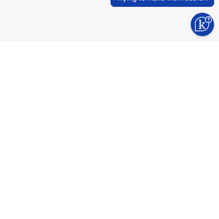
Industry experts, certified developers,
agile process. We value mateship,
teamwork, and creating lasting
partnerships.
Why to choose us