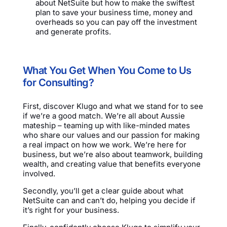
about NetSuite but how to make the swiftest
plan to save your business time, money and
overheads so you can pay off the investment
and generate profits.
What You Get When You Come to Us
for Consulting?
First, discover Klugo and what we stand for to see
if we’re a good match. We’re all about Aussie
mateship – teaming up with like-minded mates
who share our values and our passion for making
a real impact on how we work. We’re here for
business, but we’re also about teamwork, building
wealth, and creating value that benefits everyone
involved.
Secondly, you’ll get a clear guide about what
NetSuite can and can’t do, helping you decide if
it’s right for your business.