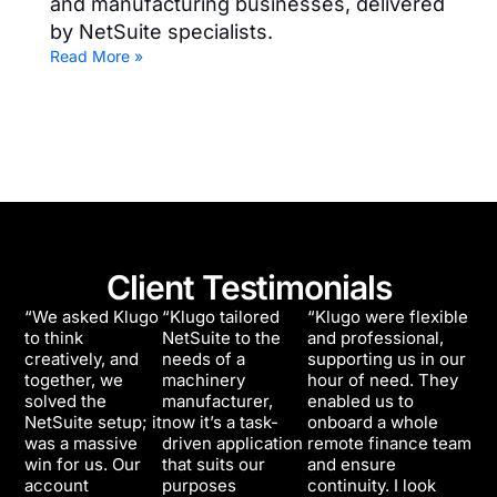
and manufacturing businesses, delivered
by NetSuite specialists.
Read More »
Client Testimonials
“We asked Klugo
“Klugo tailored
“Klugo were flexible
to think
NetSuite to the
and professional,
creatively, and
needs of a
supporting us in our
together, we
machinery
hour of need. They
solved the
manufacturer,
enabled us to
NetSuite setup; it
now it’s a task-
onboard a whole
was a massive
driven application
remote finance team
win for us. Our
that suits our
and ensure
account
purposes
continuity. I look