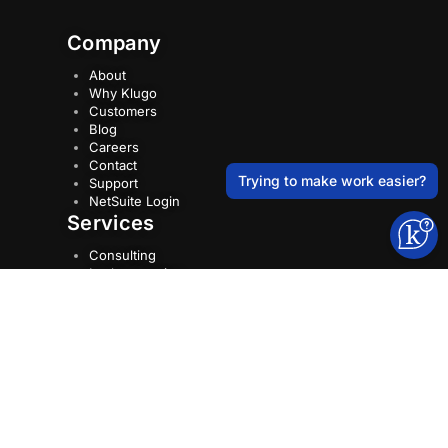
Company
About
Why Klugo
Customers
Blog
Careers
Contact
Trying to make work easier?
Support
NetSuite Login
Services
Consulting
Implementation
NetSuite Optimisations
NetSuite Support
Training
Resources
Case Studies
NetSuite Tips