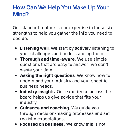
How Can We Help You Make Up Your
Mind?
Our standout feature is our expertise in these six
strengths to help you gather the info you need to
decide:
Listening well
. We start by actively listening to
your challenges and understanding them.
Thorough and time-aware.
We use simple
questions that are easy to answer; we don’t
waste your time.
Asking the right questions
. We know how to
understand your industry and your specific
business needs.
Industry insights
. Our experience across the
board helps us give advice that fits your
industry.
Guidance and coaching.
We guide you
through decision-making processes and set
realistic expectations.
Focused on business.
We know this is not