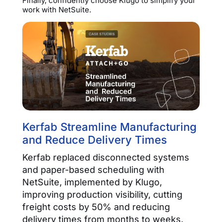
Finally, confidently choose Klugo to simplify your
work with NetSuite.
Kerfab Streamline Manufacturing
and Reduce Delivery Times
Kerfab replaced disconnected systems
and paper-based scheduling with
NetSuite, implemented by Klugo,
improving production visibility, cutting
freight costs by 50% and reducing
delivery times from months to weeks.