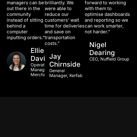
managers can be
brilliantly. We
forward to working
out there in the
were able to
with them to
community
reduce our
optimise dashboards
instead of sitting
customers’ wait
and reporting so we
behind a
time for deliveries
can work smarter,
computer
and save on
not harder.”
inputting orders.”
transportation
costs.”
Nigel
Ellie
Dearing
Jay
Davidson
CEO, Nuffield Group
Chirnside
Operations
Manager, TLA
General
Merchandise
Manager, Kerfab