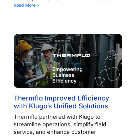
Read More »
Thermflo Improved Efficiency
with Klugo’s Unified Solutions
Thermflo partnered with Klugo to
streamline operations, simplify field
service, and enhance customer