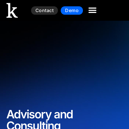
Contact
Demo
Advisory and
Consulting