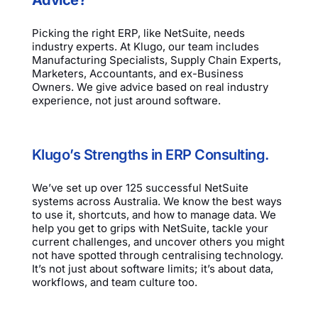
Picking the right ERP, like NetSuite, needs
industry experts. At Klugo, our team includes
Manufacturing Specialists, Supply Chain Experts,
Marketers, Accountants, and ex-Business
Owners. We give advice based on real industry
experience, not just around software.
Klugo’s Strengths in ERP Consulting.
We’ve set up over 125 successful NetSuite
systems across Australia. We know the best ways
to use it, shortcuts, and how to manage data. We
help you get to grips with NetSuite, tackle your
current challenges, and uncover others you might
not have spotted through centralising technology.
It’s not just about software limits; it’s about data,
workflows, and team culture too.