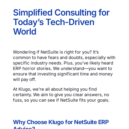
Simplified Consulting for
Today’s Tech-Driven
World
Wondering if NetSuite is right for you? It’s
common to have fears and doubts, especially with
specific industry needs. Plus, you’ve likely heard
ERP horror stories. We understand—you want to
ensure that investing significant time and money
will pay off.
At Klugo, we’re all about helping you find
certainty. We aim to give you clear answers, no
fuss, so you can see if NetSuite fits your goals.
Why Choose Klugo for NetSuite ERP
Advice?