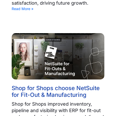
satisfaction, driving future growth.
Read More »
Shop for Shops choose NetSuite
for Fit-Out & Manufacturing
Shop for Shops improved inventory,
pipeline and visibility with ERP for fit-out