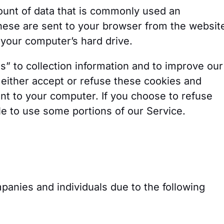
ount of data that is commonly used an
hese are sent to your browser from the websit
 your computer’s hard drive.
” to collection information and to improve our
 either accept or refuse these cookies and
nt to your computer. If you choose to refuse
e to use some portions of our Service.
anies and individuals due to the following