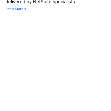
delivered by NetSuite specialists.
Read More »