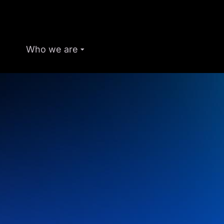
Who we are