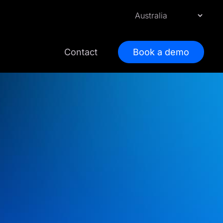
Contact
Book a demo