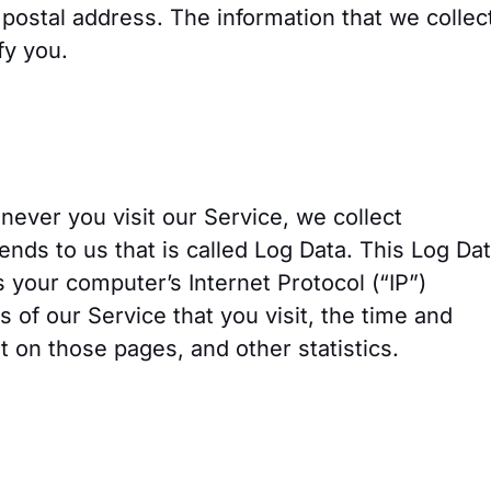
ostal address. The information that we collec
fy you.
ever you visit our Service, we collect
ends to us that is called Log Data. This Log Da
 your computer’s Internet Protocol (“IP”)
 of our Service that you visit, the time and
nt on those pages, and other statistics.