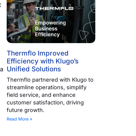
t
Thermflo Improved
Efficiency with Klugo’s
Unified Solutions
ta
Thermflo partnered with Klugo to
streamline operations, simplify
field service, and enhance
customer satisfaction, driving
future growth.
Read More »