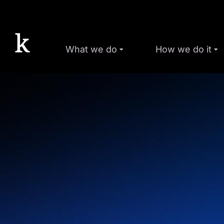
What we do
How we do it