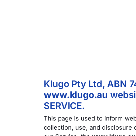
Klugo Pty Ltd, ABN 7
www.klugo.au
websit
SERVICE.
This page is used to inform webs
collection, use, and disclosure