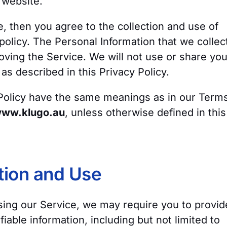
website.
e, then you agree to the collection and use of
s policy. The Personal Information that we collec
oving the Service. We will not use or share you
as described in this Privacy Policy.
 Policy have the same meanings as in our Term
ww.klugo.au
, unless otherwise defined in this
tion and Use
sing our Service, we may require you to provid
fiable information, including but not limited to