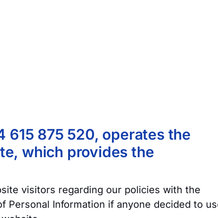
4 615 875 520, operates the
e, which provides the
ite visitors regarding our policies with the
 of Personal Information if anyone decided to u