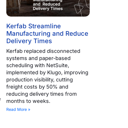
Kerfab Streamline
Manufacturing and Reduce
Delivery Times
Kerfab replaced disconnected
systems and paper-based
scheduling with NetSuite,
implemented by Klugo, improving
production visibility, cutting
freight costs by 50% and
reducing delivery times from
e
months to weeks.
Read More »