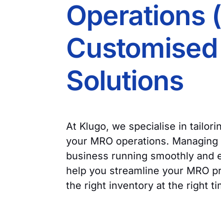
Operations 
Customised 
Solutions
At Klugo, we specialise in tailor
your MRO operations. Managing M
business running smoothly and ef
help you streamline your MRO p
the right inventory at the right t