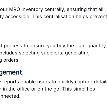
ur MRO inventory centrally, ensuring that all
ly accessible. This centralisation helps preven
process to ensure you buy the right quantity
includes selecting suppliers, generating
g orders.
gement.
 reports enable users to quickly capture detai
n the office or on the go. This simplifies
onnected.