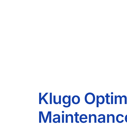
Klugo Optim
Maintenance