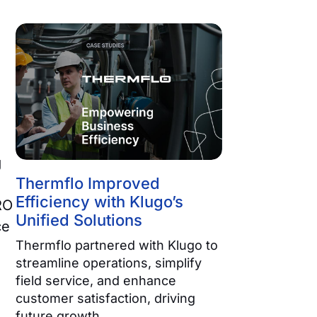
g
Thermflo Improved
Efficiency with Klugo’s
RO
Unified Solutions
ce
Thermflo partnered with Klugo to
streamline operations, simplify
field service, and enhance
customer satisfaction, driving
future growth.