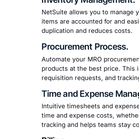
NetSuite allows you to manage yo
items are accounted for and easi
duplication and reduces costs.
Procurement Process.
Automate your MRO procurement 
products at the best price. This 
requisition requests, and trackin
Time and Expense Mana
Intuitive timesheets and expense
time and expense costs, whether i
tracking and helps teams stay c