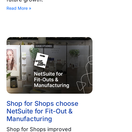
Read More »
Shop for Shops choose
NetSuite for Fit-Out &
Manufacturing
Shop for Shops improved