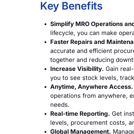
Key Benefits
Simplify MRO Operations and 
lifecycle, you can make oper
Faster Repairs and Mainten
accurate and efficient procu
together and reducing downt
Increase Visibility.
Gain real-
you to see stock levels, tra
Anytime, Anywhere Access.
operations from anywhere, e
needs.
Real-time Reporting.
Get inst
levels, procurement costs, a
Global Management.
Manage 