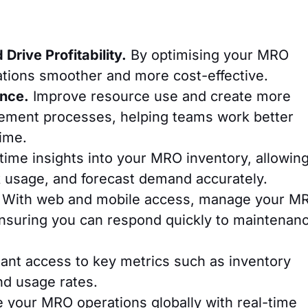
Drive Profitability.
By optimising your MRO
ations smoother and more cost-effective.
ance.
Improve resource use and create more
rement processes, helping teams work better
ime.
time insights into your MRO inventory, allowin
ck usage, and forecast demand accurately.
With web and mobile access, manage your M
nsuring you can respond quickly to maintenan
ant access to key metrics such as inventory
nd usage rates.
your MRO operations globally with real-time