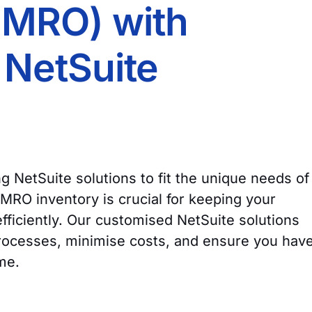
(MRO) with
NetSuite
ing NetSuite solutions to fit the unique needs of
RO inventory is crucial for keeping your
ficiently. Our customised NetSuite solutions
rocesses, minimise costs, and ensure you hav
ime.