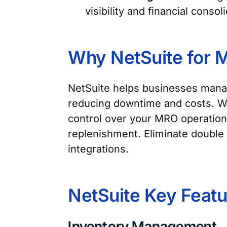
visibility and financial consol
Why NetSuite for
NetSuite helps businesses manag
reducing downtime and costs. Wit
control over your MRO operation
replenishment. Eliminate double 
integrations.
NetSuite Key Feat
Inventory Management.