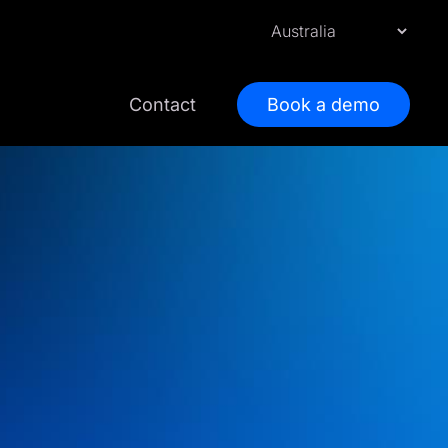
Contact
Book a demo