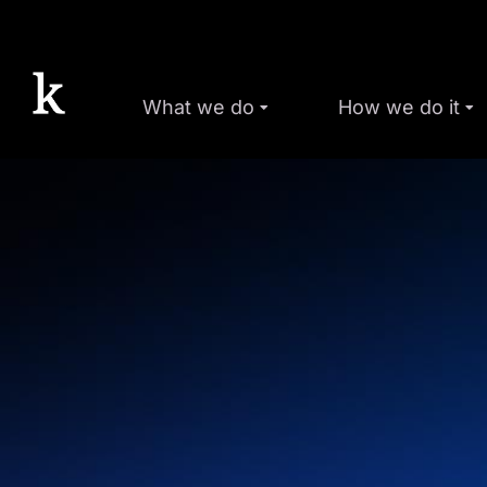
What we do
How we do it