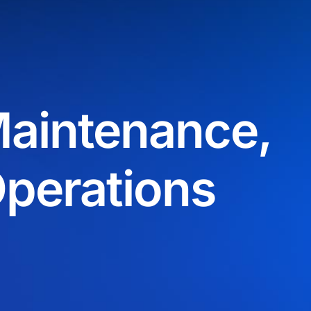
aintenance,
Operations