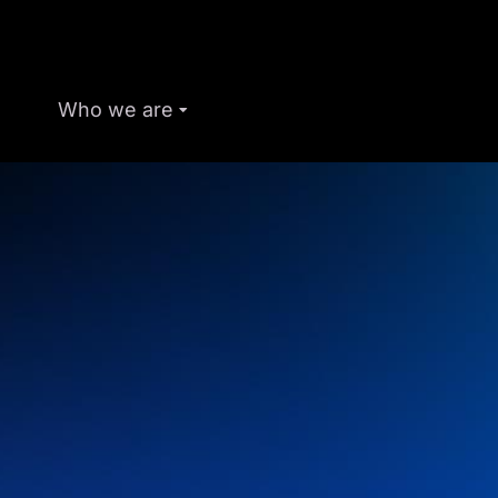
Who we are