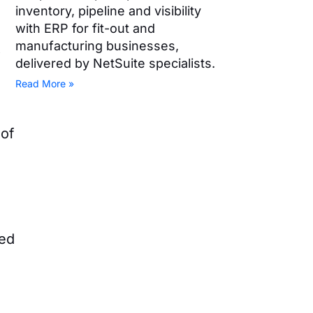
inventory, pipeline and visibility
with ERP for fit-out and
manufacturing businesses,
t
delivered by NetSuite specialists.
Read More »
 of
led