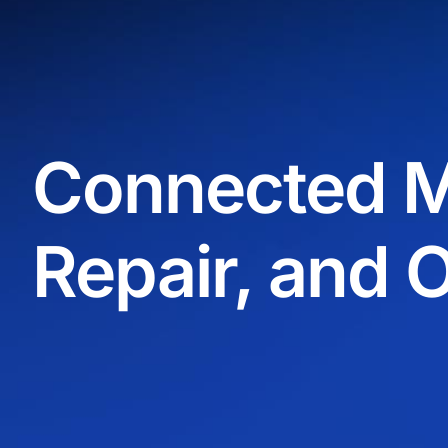
Connected M
Repair, and 