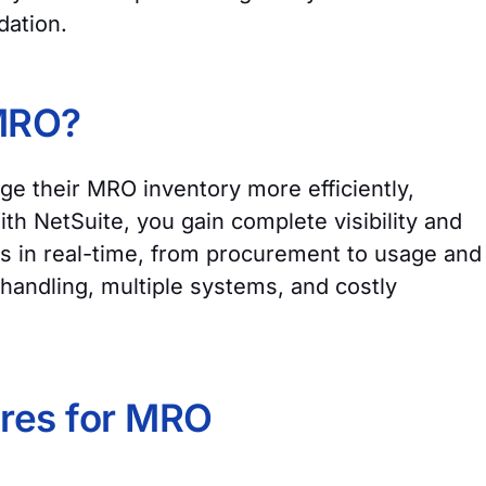
idation.
 MRO?
e their MRO inventory more efficiently,
h NetSuite, you gain complete visibility and
s in real-time, from procurement to usage and
handling, multiple systems, and costly
ures for MRO