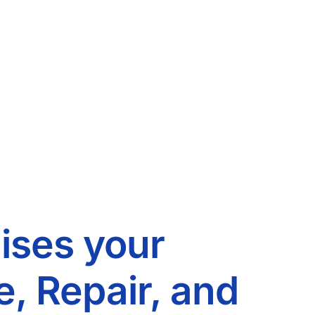
ises your
, Repair, and