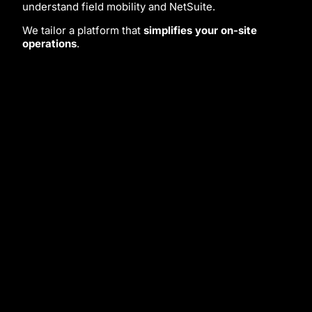
understand field mobility and NetSuite.
We tailor a platform that
simplifies your on-site
operations
.