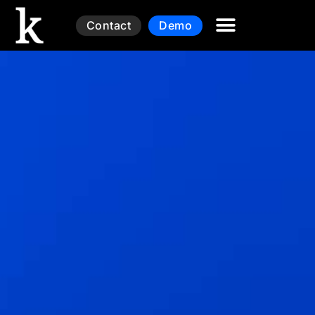
Contact
Demo