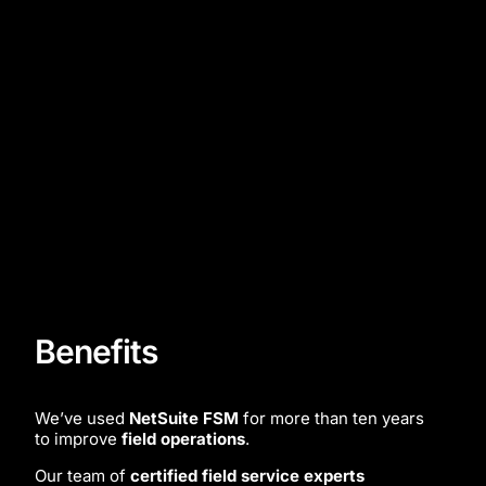
Benefits
We’ve used
NetSuite FSM
for more than ten years
to improve
field operations
.
Our team of
certified field service experts