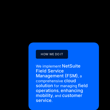
data migration,
customisations
, training,
workflow
and business
streamlining
.
HOW WE DO IT
NetSuite
We implement
Field Service
Management (FSM)
, a
cloud
comprehensive
solution
field
for managing
operations
enhancing
,
mobility
customer
, and
service
.