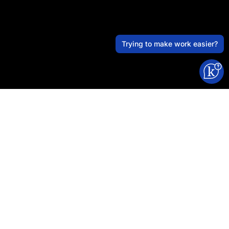
Trying to make work easier?