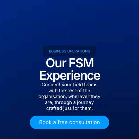
BUSINESS OPERATIONS
Our FSM
Experience
Connect your field teams
with the rest of the
organisation, wherever they
are, through a journey
crafted just for them.
Book a free consultation