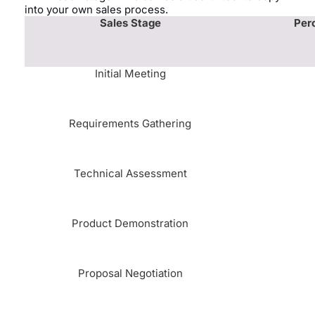
into your own sales process.
Sales Stage
Per
Initial Meeting
Requirements Gathering
Technical Assessment
Product Demonstration
Proposal Negotiation