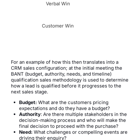
Verbal Win
Customer Win
For an example of how this then translates into a
CRM sales configuration; at the initial meeting the
BANT (budget, authority, needs, and timeline)
qualification sales methodology is used to determine
how a lead is qualified before it progresses to the
next sales stage.
Budget:
What are the customers pricing
expectations and do they have a budget?
Authority
: Are there multiple stakeholders in the
decision-making process and who will make the
final decision to proceed with the purchase?
Need:
What challenges or compelling events are
driving their enquiry?