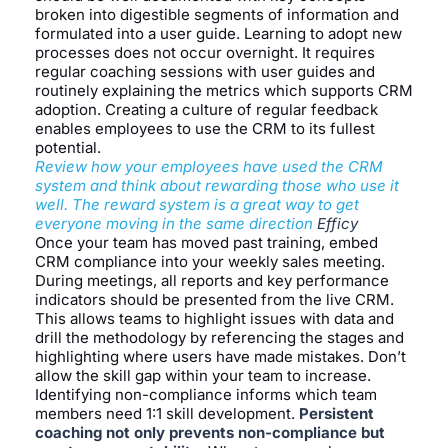
broken into digestible segments of information and
formulated into a user guide. Learning to adopt new
processes does not occur overnight. It requires
regular coaching sessions with user guides and
routinely explaining the metrics which supports CRM
adoption. Creating a culture of regular feedback
enables employees to use the CRM to its fullest
potential.
Review how your employees have used the CRM
system and think about rewarding those who use it
well. The reward system is a great way to get
everyone moving in the same direction
Efficy
Once your team has moved past training, embed
CRM compliance into your weekly sales meeting.
During meetings, all reports and key performance
indicators should be presented from the live CRM.
This allows teams to highlight issues with data and
drill the methodology by referencing the stages and
highlighting where users have made mistakes. Don’t
allow the skill gap within your team to increase.
Identifying non-compliance informs which team
members need 1:1 skill development.
Persistent
coaching not only prevents non-compliance but