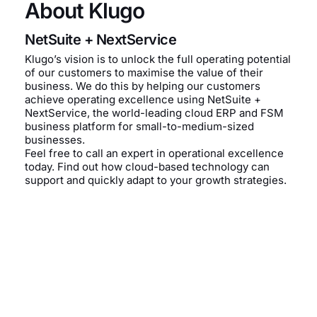
About Klugo
NetSuite + NextService
Klugo’s vision is to unlock the full operating potential
of our customers to maximise the value of their
business. We do this by helping our customers
achieve operating excellence using NetSuite +
NextService, the world-leading cloud ERP and FSM
business platform for small-to-medium-sized
businesses.
Feel free to call an expert in operational excellence
today. Find out how cloud-based technology can
support and quickly adapt to your growth strategies.