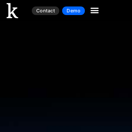
Contact
Demo