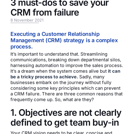
3 must-dos to save your
CRM from failure
8 November 2021
Executing a Customer Relationship
Management (CRM) strategy is a complex
process.
It’s important to understand that. Streamlining
communications, breaking down departmental silos,
harnessing automation to improve the sales process.
It’s a dream when the system comes alive but
it can
be a tricky process to achieve.
Sadly, many
businesses embark on the journey without fully
considering some key principles which can prevent
a CRM failure. There are three common reasons that
frequently come up. So, what are they?
1. Objectives are not clearly
defined to get team buy-in
Your CRM vision needs to be clear, concise and