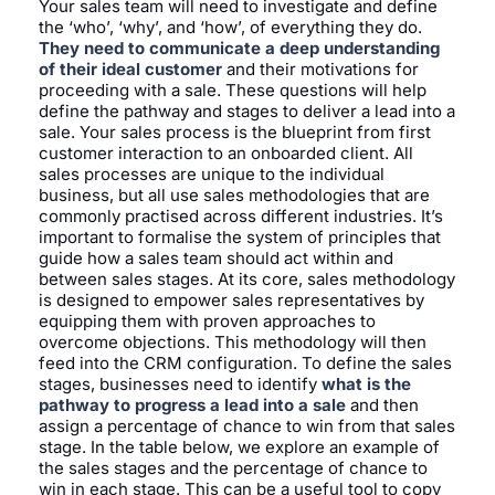
Your sales team will need to investigate and define
the ‘who’, ‘why’, and ‘how’, of everything they do.
They need to communicate a deep understanding
of their ideal customer
and their motivations for
proceeding with a sale. These questions will help
define the pathway and stages to deliver a lead into a
sale. Your sales process is the blueprint from first
customer interaction to an onboarded client. All
sales processes are unique to the individual
business, but all use sales methodologies that are
commonly practised across different industries. It’s
important to formalise the system of principles that
guide how a sales team should act within and
between sales stages. At its core, sales methodology
is designed to empower sales representatives by
equipping them with proven approaches to
overcome objections. This methodology will then
feed into the CRM configuration. To define the sales
stages, businesses need to identify
what is the
pathway to progress a lead into a sale
and then
assign a percentage of chance to win from that sales
stage. In the table below, we explore an example of
the sales stages and the percentage of chance to
win in each stage. This can be a useful tool to copy