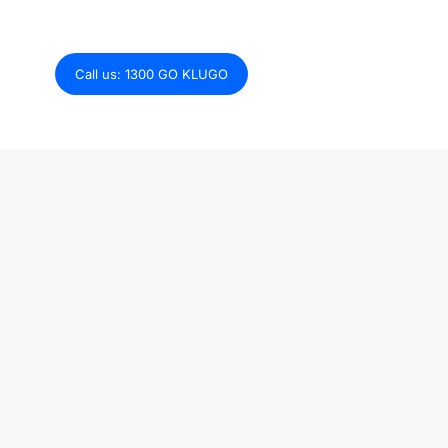
Explore how we can get your tech stack
growth-ready.
Call us: 1300 GO KLUGO