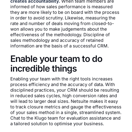
creates accountability.
When team members are
informed of how sales performance is measured
they are more likely to be on board with the process
in order to avoid scrutiny. Likewise, measuring the
rate and number of deals moving from closed-to-
won allows you to make judgements about the
effectiveness of the methodology. Discipline of
sales methodology and accuracy of retained
information are the basis of a successful CRM.
Enable your team to do
incredible things
Enabling your team with the right tools increases
process efficiency and the accuracy of data. With
disciplined practices, your CRM should be resulting
in reduced sales cycles, high conversion rates and
will lead to larger deal sizes. Netsuite makes it easy
to track closure metrics and gauge the effectiveness
of your sales method in a single, streamlined system.
Chat to the Klugo team for evaluation assistance and
a tailored solution to optimise your business.