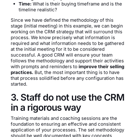
Time:
What is their buying timeframe and is the
timeline realistic?
Since we have defined the methodology of this
stage (initial meeting) in this example, we can begin
working on the CRM strategy that will surround this
process. We know precisely what information is
required and what information needs to be gathered
at the initial meeting for it to be considered
successful. A good CRM will ensure your team
follows the methodology and support their activities
with prompts and reminders to
improve their selling
practices.
But, the most important thing is to have
that process solidified before any configuration has
started.
3. Staff do not use the CRM
in a rigorous way
Training materials and coaching sessions are the
foundation to ensuring an effective and consistent
application of your processes. The set methodology
should be well documented with key concepts