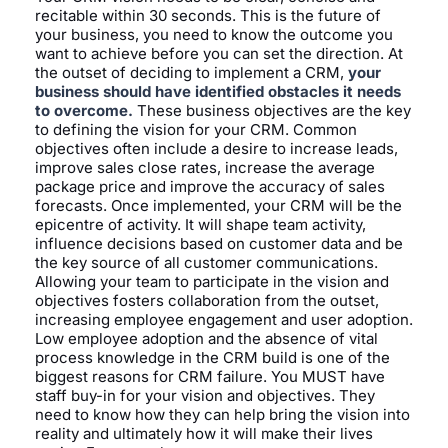
recitable within 30 seconds. This is the future of
your business, you need to know the outcome you
want to achieve before you can set the direction. At
the outset of deciding to implement a CRM,
your
business should have identified obstacles it needs
to overcome.
These business objectives are the key
to defining the vision for your CRM. Common
objectives often include a desire to increase leads,
improve sales close rates, increase the average
package price and improve the accuracy of sales
forecasts. Once implemented, your CRM will be the
epicentre of activity. It will shape team activity,
influence decisions based on customer data and be
the key source of all customer communications.
Allowing your team to participate in the vision and
objectives fosters collaboration from the outset,
increasing employee engagement and user adoption.
Low employee adoption and the absence of vital
process knowledge in the CRM build is one of the
biggest reasons for CRM failure. You MUST have
staff buy-in for your vision and objectives. They
need to know how they can help bring the vision into
reality and ultimately how it will make their lives