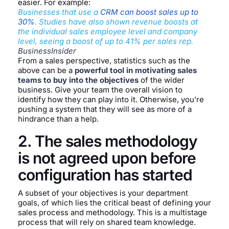
easier. For example:
Businesses that use a
CRM can boost sales up to
30%
. Studies have also shown revenue boosts at
the individual sales employee level and company
level, seeing a boost of up to 41% per sales rep.
BusinessInsider
From a sales perspective, statistics such as the
above can be a
powerful tool in motivating sales
teams to buy into the objectives
of the wider
business. Give your team the overall vision to
identify how they can play into it. Otherwise, you’re
pushing a system that they will see as more of a
hindrance than a help.
2. The sales methodology
is not agreed upon before
configuration has started
A subset of your objectives is your department
goals, of which lies the critical beast of defining your
sales process and methodology. This is a multistage
process that will rely on shared team knowledge.