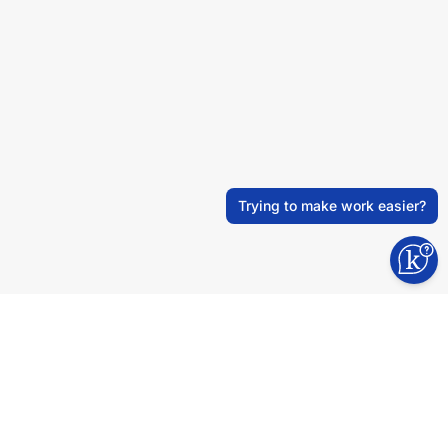
Trying to make work easier?