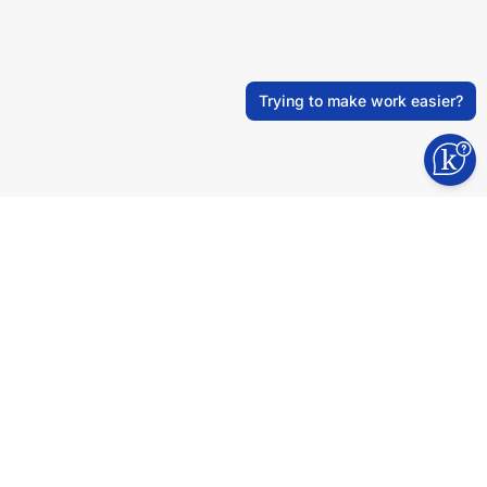
Trying to make work easier?