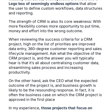
Lego box of seemingly endless options
that allow
the user to define custom workflows, data structures
and reporting.
The strength of CRM is also its core weakness: With
more flexibility comes more opportunity to put time,
money and effort into the wrong outcome.
When reviewing the success criteria for a CRM
project, high on the list of priorities are improved
data entry, 360-degree customer reporting and sales
lifecycle management. Ask what the objective of the
CRM project is, and the answer you will typically
hear is that it’s all about centralising customer data,
streamlining sales process and increasing
productivity.
On the other hand, ask the CEO what the expected
outcome of the project is, and business growth is
likely to be the resounding response. In fact, it is
often the business case on which the CRM project is
approved in the first place
In my experience,
those projects that focus on