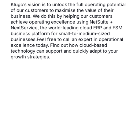
Klugo’s vision is to unlock the full operating potential
of our customers to maximise the value of their
business. We do this by helping our customers
achieve operating excellence using NetSuite +
NextService, the world-leading cloud ERP and FSM
business platform for small-to-medium-sized
businesses.Feel free to call an expert in operational
excellence today. Find out how cloud-based
technology can support and quickly adapt to your
growth strategies.