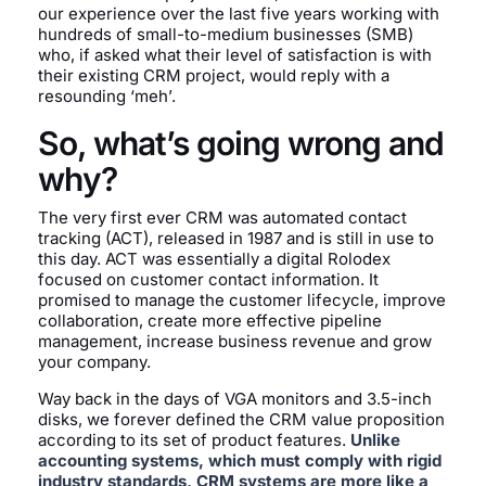
our experience over the last five years working with
hundreds of small-to-medium businesses (SMB)
who, if asked what their level of satisfaction is with
their existing CRM project, would reply with a
resounding ‘meh’.
So, what’s going wrong and
why?
The very first ever CRM was automated contact
tracking (ACT), released in 1987 and is still in use to
this day. ACT was essentially a digital Rolodex
focused on customer contact information. It
promised to manage the customer lifecycle, improve
collaboration, create more effective pipeline
management, increase business revenue and grow
your company.
Way back in the days of VGA monitors and 3.5-inch
disks, we forever defined the CRM value proposition
according to its set of product features.
Unlike
accounting systems, which must comply with rigid
industry standards, CRM systems are more like a