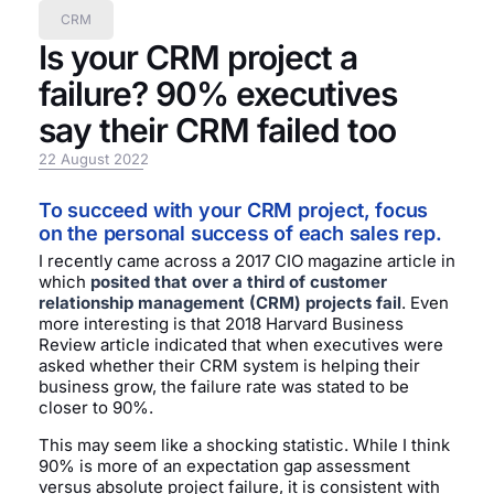
CRM
Is your CRM project a
failure? 90% executives
say their CRM failed too
22 August 2022
To succeed with your CRM project, focus
on the personal success of each sales rep.
I recently came across a 2017 CIO magazine article in
which
posited that over a third of customer
relationship management (CRM) projects fail
. Even
more interesting is that 2018 Harvard Business
Review article indicated that when executives were
asked whether their CRM system is helping their
business grow, the failure rate was stated to be
closer to 90%.
This may seem like a shocking statistic. While I think
90% is more of an expectation gap assessment
versus absolute project failure, it is consistent with