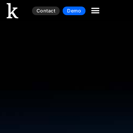
Contact
Demo