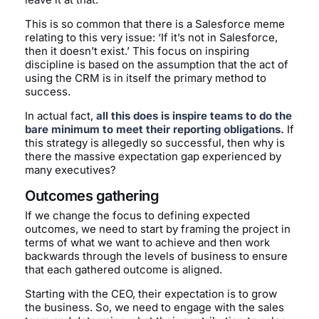
This is so common that there is a Salesforce meme
relating to this very issue: ‘If it’s not in Salesforce,
then it doesn’t exist.’ This focus on inspiring
discipline is based on the assumption that the act of
using the CRM is in itself the primary method to
success.
In actual fact,
all this does is inspire teams to do the
bare minimum to meet their reporting obligations.
If
this strategy is allegedly so successful, then why is
there the massive expectation gap experienced by
many executives?
Outcomes gathering
If we change the focus to defining expected
outcomes, we need to start by framing the project in
terms of what we want to achieve and then work
backwards through the levels of business to ensure
that each gathered outcome is aligned.
Starting with the CEO, their expectation is to grow
the business. So, we need to engage with the sales