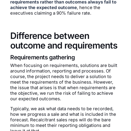
requirements rather than outcomes always fail to
achieve the expected outcome
, hence the
executives claiming a 90% failure rate.
Difference between
outcome and requirements
Requirements gathering
When focusing on requirements, solutions are built
around information, reporting and processes. Of
course, the project needs to deliver a solution to
meet the requirements of the business. However,
the issue that arises is that when requirements are
the objective, we run the risk of failing to achieve
our expected outcomes.
Typically, we ask what data needs to be recorded,
how we progress a sale and what is included in the
forecast. Recalcitrant sales reps will do the bare
minimum to meet their reporting obligations and
leave it at that.