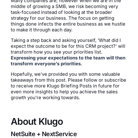
Many companies are; however when we are in the
middle of growing a SMB, we risk becoming very
task-focused instead of looking at the broader
strategy for our business. The focus on getting
things done infects the entire business as we hustle
to make it through each day.
Taking a step back and asking yourself, ‘What did I
expect the outcome to be for this CRM project?’ will
transform how you see your priorities list.
Expressing your expectations to the team will then
transform everyone’s priorities.
Hopefully, we’ve provided you with some valuable
takeaways from this post. Please follow or subscribe
to receive more Klugo Briefing Posts in future for
even more insights to help you achieve the sales
growth you’re working towards.
About Klugo
NetSuite + NextService