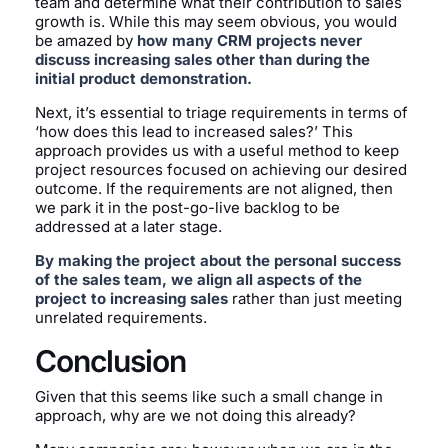
team and determine what their contribution to sales
growth is. While this may seem obvious, you would
be amazed by
how many CRM projects never
discuss increasing sales other than during the
initial product demonstration.
Next, it’s essential to triage requirements in terms of
‘how does this lead to increased sales?’ This
approach provides us with a useful method to keep
project resources focused on achieving our desired
outcome. If the requirements are not aligned, then
we park it in the post-go-live backlog to be
addressed at a later stage.
By making the project about the personal success
of the sales team, we align all aspects of the
project to increasing sales
rather than just meeting
unrelated requirements.
Conclusion
Given that this seems like such a small change in
approach, why are we not doing this already?