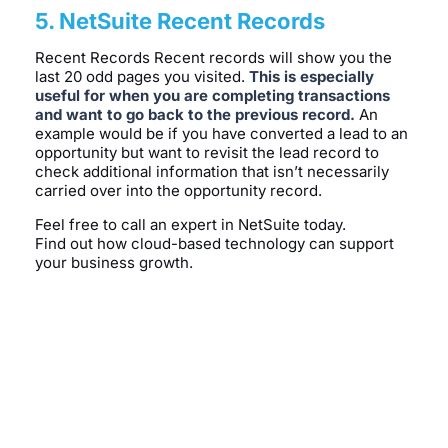
5. NetSuite Recent Records
Recent Records Recent records will show you the
last 20 odd pages you visited.
This is especially
useful for when you are completing transactions
and want to go back to the previous record.
An
example would be if you have converted a lead to an
opportunity but want to revisit the lead record to
check additional information that isn’t necessarily
carried over into the opportunity record.
Feel free to call an expert in NetSuite today.
Find out how cloud-based technology can support
your business growth.