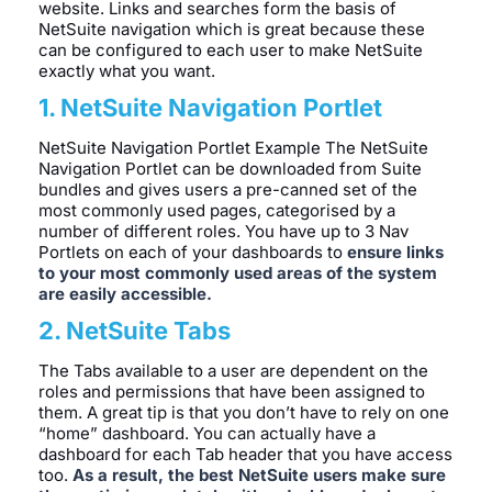
website. Links and searches form the basis of
NetSuite navigation which is great because these
can be configured to each user to make NetSuite
exactly what you want.
1. NetSuite Navigation Portlet
NetSuite Navigation Portlet Example The NetSuite
Navigation Portlet can be downloaded from Suite
bundles and gives users a pre-canned set of the
most commonly used pages, categorised by a
number of different roles. You have up to 3 Nav
Portlets on each of your dashboards to
ensure links
to your most commonly used areas of the system
are easily accessible.
2. NetSuite Tabs
The Tabs available to a user are dependent on the
roles and permissions that have been assigned to
them. A great tip is that you don’t have to rely on one
“home” dashboard. You can actually have a
dashboard for each Tab header that you have access
too.
As a result, the best NetSuite users make sure