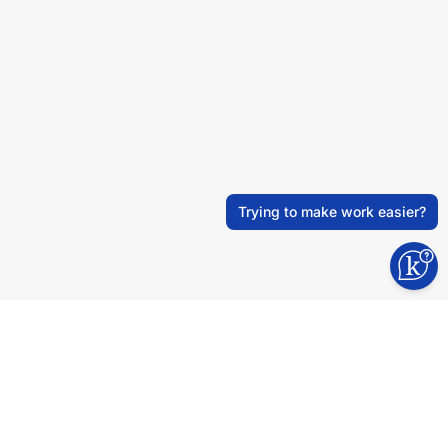
Trying to make work easier?