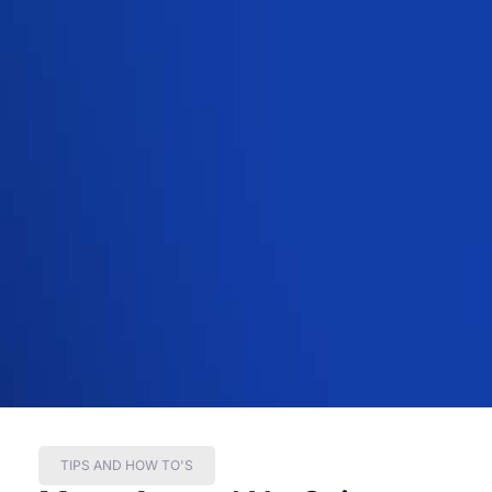
TIPS AND HOW TO'S