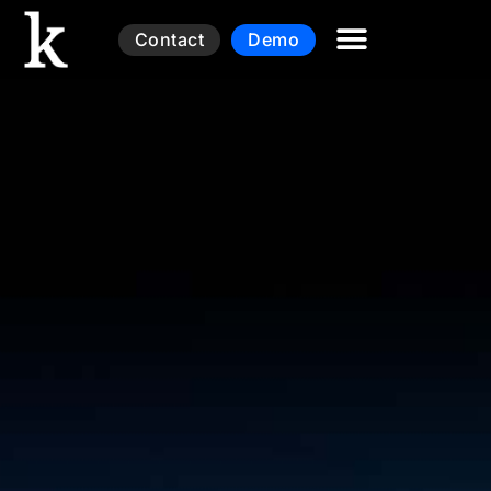
Contact
Demo