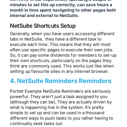
minutes to set this up correctly, can save hours a
month in time spent navigating to other pages both
internal and external to NetSuite.
NetSuite Shortcuts Setup
Generally, when you have users accessing different
tabs in NetSuite, they have a different task to
execute each time. This means that they will most
often use specific pages to execute their own jobs.
So, it can pay some dividends for members to set-up
their own shortcuts, particularly on the pages they
think are commonly used. This works just like when
setting up favourite sites in any internet browser.
4. NetSuite Reminders Reminders
Portlet Example NetSuite Reminders are seriously
powerful. They aren’t just a task assigned to you
(although they can be). They are actually driven by
what is happening live in the system. It’s pretty
simple to set up and can be used in a thousand
different ways to push tasks to you rather having to
continually seek tasks out.