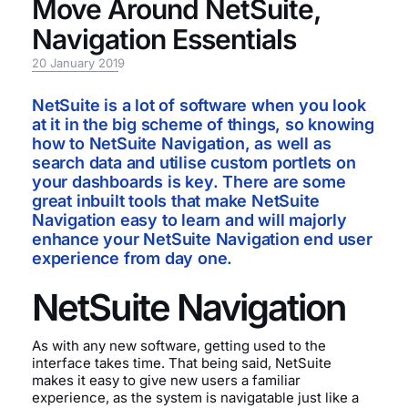
Move Around NetSuite,
Navigation Essentials
20 January 2019
NetSuite is a lot of software when you look
at it in the big scheme of things, so knowing
how to NetSuite Navigation, as well as
search data and utilise custom portlets on
your dashboards is key. There are some
great inbuilt tools that make NetSuite
Navigation easy to learn and will majorly
enhance your NetSuite Navigation end user
experience from day one.
NetSuite Navigation
As with any new software, getting used to the
interface takes time. That being said, NetSuite
makes it easy to give new users a familiar
experience, as the system is navigatable just like a