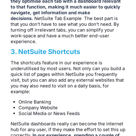
they optimise each tab with a dashboard relevant
to that function, making it much easier to quickly
navigate, get information and make
decisions.
NetSuite Tab Example The best part is
that you don’t have to see what you don’t need. By
turning off irrelevant tabs, you can simplify your
work-space and have a much better end-user
experience.
3. NetSuite Shortcuts
The shortcuts feature in our experience is
underutilised by most users. Not only can you build a
quick list of pages within NetSuite you frequently
visit, but you can also add any external websites that
you may also need to visit on a daily basis, for
example:
Online Banking
Company Website
Social Media or News Feeds
NetSuite dashboards really can become the internet
hub for any user, if they make the effort to set this up
correctly.
In our experience, spending a couple of