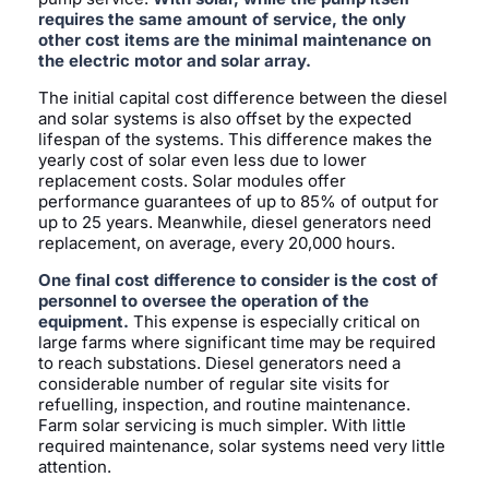
requires the same amount of service, the only
other cost items are the minimal maintenance on
the electric motor and solar array.
The initial capital cost difference between the diesel
and solar systems is also offset by the expected
lifespan of the systems. This difference makes the
yearly cost of solar even less due to lower
replacement costs. Solar modules offer
performance guarantees of up to 85% of output for
up to 25 years. Meanwhile, diesel generators need
replacement, on average, every 20,000 hours.
One final cost difference to consider is the cost of
personnel to oversee the operation of the
equipment.
This expense is especially critical on
large farms where significant time may be required
to reach substations. Diesel generators need a
considerable number of regular site visits for
refuelling, inspection, and routine maintenance.
Farm solar servicing is much simpler. With little
required maintenance, solar systems need very little
attention.