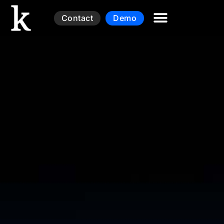
Contact
Demo