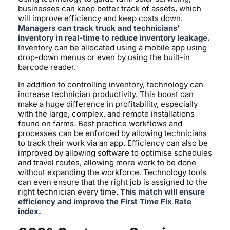
businesses can keep better track of assets, which
will improve efficiency and keep costs down.
Managers can track truck and technicians’
inventory in real-time to reduce inventory leakage.
Inventory can be allocated using a mobile app using
drop-down menus or even by using the built-in
barcode reader.
In addition to controlling inventory, technology can
increase technician productivity. This boost can
make a huge difference in profitability, especially
with the large, complex, and remote installations
found on farms. Best practice workflows and
processes can be enforced by allowing technicians
to track their work via an app. Efficiency can also be
improved by allowing software to optimise schedules
and travel routes, allowing more work to be done
without expanding the workforce. Technology tools
can even ensure that the right job is assigned to the
right technician every time.
This match will ensure
efficiency and improve the First Time Fix Rate
index.