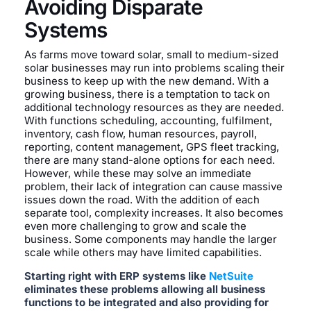
Avoiding Disparate
Systems
As farms move toward solar, small to medium-sized
solar businesses may run into problems scaling their
business to keep up with the new demand. With a
growing business, there is a temptation to tack on
additional technology resources as they are needed.
With functions scheduling, accounting, fulfilment,
inventory, cash flow, human resources, payroll,
reporting, content management, GPS fleet tracking,
there are many stand-alone options for each need.
However, while these may solve an immediate
problem, their lack of integration can cause massive
issues down the road. With the addition of each
separate tool, complexity increases. It also becomes
even more challenging to grow and scale the
business. Some components may handle the larger
scale while others may have limited capabilities.
Starting right with ERP systems like
NetSuite
eliminates these problems allowing all business
functions to be integrated and also providing for