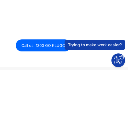
Optimising systems for smarter work.
Explore how we can get your tech stack
growth-ready.
Trying to make work easier?
Call us: 1300 GO KLUGO