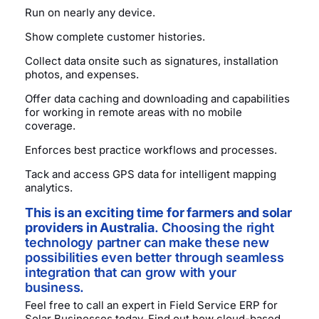
Run on nearly any device.
Show complete customer histories.
Collect data onsite such as signatures, installation
photos, and expenses.
Offer data caching and downloading and capabilities
for working in remote areas with no mobile
coverage.
Enforces best practice workflows and processes.
Tack and access GPS data for intelligent mapping
analytics.
This is an exciting time for farmers and solar
providers in Australia
. Choosing the right
technology partner can make these new
possibilities even better through seamless
integration that can grow with your
business.
Feel free to call an expert in Field Service ERP for
Solar Businesses today. Find out how cloud-based