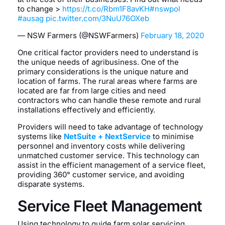
to change >
https://t.co/Rbm1F8avKH
#nswpol
#ausag
pic.twitter.com/3NuU76OXeb
— NSW Farmers (@NSWFarmers)
February 18, 2020
One critical factor providers need to understand is
the unique needs of agribusiness. One of the
primary considerations is the unique nature and
location of farms. The rural areas where farms are
located are far from large cities and need
contractors who can handle these remote and rural
installations effectively and efficiently.
Providers will need to take advantage of technology
systems like
NetSuite + NextService
to minimise
personnel and inventory costs while delivering
unmatched customer service. This technology can
assist in the efficient management of a service fleet,
providing 360° customer service, and avoiding
disparate systems.
Service Fleet Management
Using technology to guide farm solar servicing,