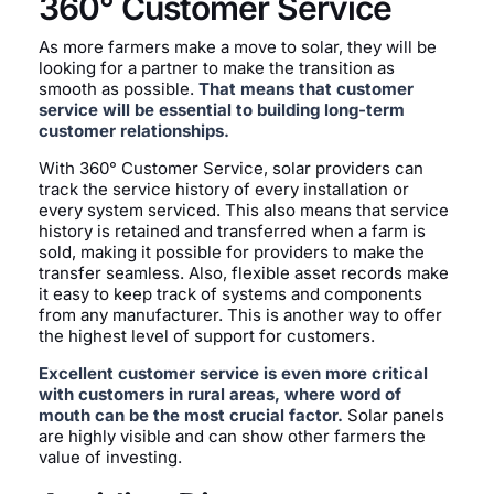
360° Customer Service
As more farmers make a move to solar, they will be
looking for a partner to make the transition as
smooth as possible.
That means that customer
service will be essential to building long-term
customer relationships.
With 360° Customer Service, solar providers can
track the service history of every installation or
every system serviced. This also means that service
history is retained and transferred when a farm is
sold, making it possible for providers to make the
transfer seamless. Also, flexible asset records make
it easy to keep track of systems and components
from any manufacturer. This is another way to offer
the highest level of support for customers.
Excellent customer service is even more critical
with customers in rural areas, where word of
mouth can be the most crucial factor.
Solar panels
are highly visible and can show other farmers the
value of investing.