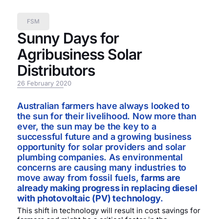
FSM
Sunny Days for
Agribusiness Solar
Distributors
26 February 2020
Australian farmers have always looked to
the sun for their livelihood. Now more than
ever, the sun may be the key to a
successful future and a growing business
opportunity for solar providers and solar
plumbing companies. As environmental
concerns are causing many industries to
move away from fossil fuels,
farms are
already making progress in replacing diesel
with photovoltaic (PV) technology
.
This shift in technology will result in cost savings for