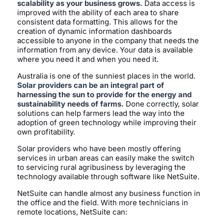
scalability as your business grows.
Data access is
improved with the ability of each area to share
consistent data formatting. This allows for the
creation of dynamic information dashboards
accessible to anyone in the company that needs the
information from any device. Your data is available
where you need it and when you need it.
Australia is one of the sunniest places in the world.
Solar providers can be an integral part of
harnessing the sun to provide for the energy and
sustainability needs of farms.
Done correctly, solar
solutions can help farmers lead the way into the
adoption of green technology while improving their
own profitability.
Solar providers who have been mostly offering
services in urban areas can easily make the switch
to servicing rural agribusiness by leveraging the
technology available through software like NetSuite.
NetSuite can handle almost any business function in
the office and the field. With more technicians in
remote locations, NetSuite can: