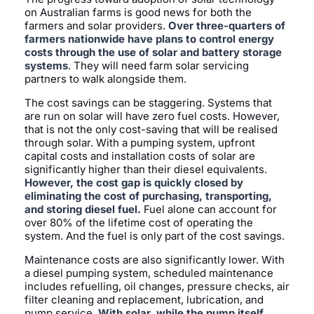
on Australian farms is good news for both the
farmers and solar providers.
Over three-quarters of
farmers nationwide have plans to control energy
costs through the use of solar and battery storage
systems
. They will need farm solar servicing
partners to walk alongside them.
The cost savings can be staggering. Systems that
are run on solar will have zero fuel costs. However,
that is not the only cost-saving that will be realised
through solar. With a pumping system, upfront
capital costs and installation costs of solar are
significantly higher than their diesel equivalents.
However, the cost gap is quickly closed by
eliminating the cost of purchasing, transporting,
and storing diesel fuel.
Fuel alone can account for
over 80% of the lifetime cost of operating the
system. And the fuel is only part of the cost savings.
Maintenance costs are also significantly lower. With
a diesel pumping system, scheduled maintenance
includes refuelling, oil changes, pressure checks, air
filter cleaning and replacement, lubrication, and
pump service.
With solar, while the pump itself