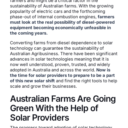
farmers and might be a critical factor in the
sustainability of Australian farms. With the growing
popularity of electric cars and the forthcoming
phase-out of internal combustion engines,
farmers
must look at the real possibility of diesel-powered
equipment becoming economically unfeasible in
the coming years.
Converting farms from diesel dependence to solar
technology can guarantee the sustainability of
Australian Agribusiness. There have been significant
advances in solar technologies meaning that it is
now well understood, proven, trusted, and widely
adopted in Australia and across the world.
Now is
the time for solar providers to prepare to be a part
of this new solar shift
and find the right tools to help
scale and grow their businesses.
Australian Farms Are Going
Green With the Help of
Solar Providers
The progress toward adoption of solar technology