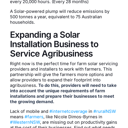
every 20,000 hours. (Every 28 months)
A Solar-powered plump will reduce emissions by
500 tonnes a year, equivalent to 75 Australian
households.
Expanding a Solar
Installation Business to
Service Agribusiness
Right now is the perfect time for farm solar servicing
providers and installers to work with farmers. This
partnership will give the farmers more options and
allow providers to expand their footprint into
agribusiness.
To do this, providers will need to take
into account the unique requirements of farm
installations and prepare their businesses to meet
the growing demand.
Lack of mobile and
#internetcoverage
in
#ruralNSW
means
#farmers
, like Nicole Dimos-Byrnes in
#WesternNSW
, are missing out on productivity gains
at the cost of their businesses. Find out what needs