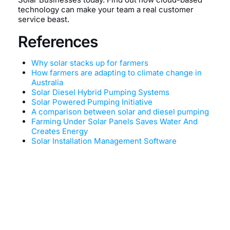
technology can make your team a real customer
service beast.
References
Why solar stacks up for farmers
How farmers are adapting to climate change in
Australia
Solar Diesel Hybrid Pumping Systems
Solar Powered Pumping Initiative
A comparison between solar and diesel pumping
Farming Under Solar Panels Saves Water And
Creates Energy
Solar Installation Management Software