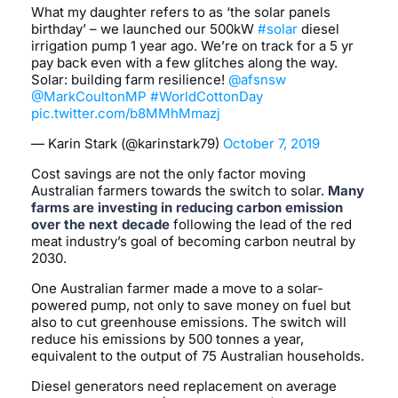
What my daughter refers to as ‘the solar panels
birthday’ – we launched our 500kW
#solar
diesel
irrigation pump 1 year ago. We’re on track for a 5 yr
pay back even with a few glitches along the way.
Solar: building farm resilience!
@afsnsw
@MarkCoultonMP
#WorldCottonDay
pic.twitter.com/b8MMhMmazj
— Karin Stark (@karinstark79)
October 7, 2019
Cost savings are not the only factor moving
Australian farmers towards the switch to solar.
Many
farms are investing in reducing carbon emission
over the next decade
following the lead of the red
meat industry’s goal of becoming carbon neutral by
2030.
One Australian farmer made a move to a solar-
powered pump, not only to save money on fuel but
also to cut greenhouse emissions. The switch will
reduce his emissions by 500 tonnes a year,
equivalent to the output of 75 Australian households.
Diesel generators need replacement on average