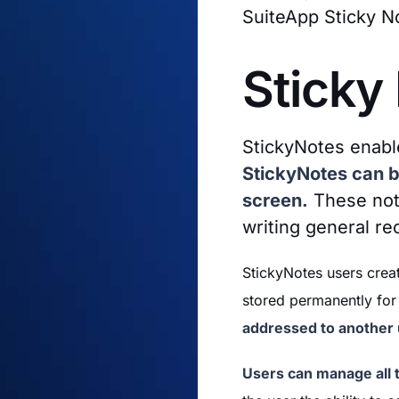
SuiteApp Sticky N
Sticky
StickyNotes enabl
StickyNotes can be
screen.
These note
writing general re
StickyNotes users creat
stored permanently for 
addressed to another u
Users can manage all t