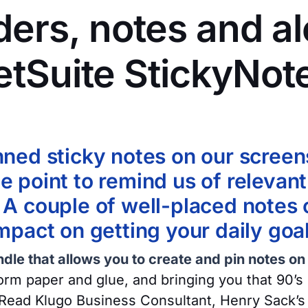
ers, notes and al
etSuite StickyNot
nned sticky notes on our screen
e point to remind us of relevant
 A couple of well-placed notes
impact on getting your daily goa
dle that allows you to create and pin notes on
orm paper and glue, and bringing you that 90’s 
Read Klugo Business Consultant, Henry Sack’s 