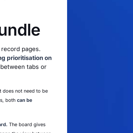
Bundle
 record pages.
g prioritisation on
 between tabs or
at does not need to be
es, both
can be
ard.
The board gives