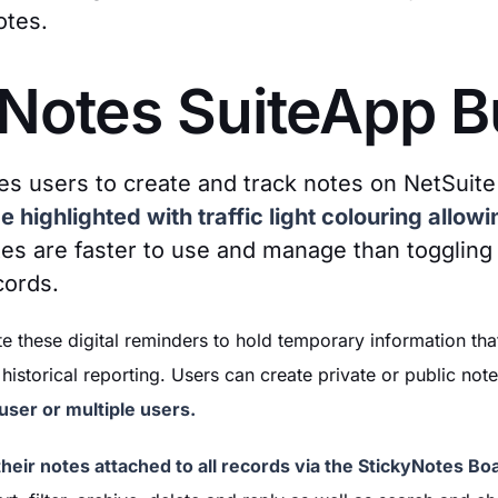
otes.
 Notes SuiteApp 
es users to create and track notes on NetSuite
 highlighted with traffic light colouring allowin
s are faster to use and manage than toggling
cords.
e these digital reminders to hold temporary information th
historical reporting. Users can create private or public not
ser or multiple users.
heir notes attached to all records via the StickyNotes Bo