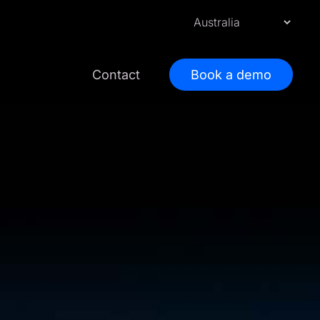
Contact
Book a demo