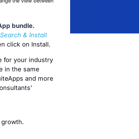
 change the view between
eApp bundle.
Search & Install
n click on Install.
e for your industry
e in the same
SuiteApps and more
onsultants’
 growth.