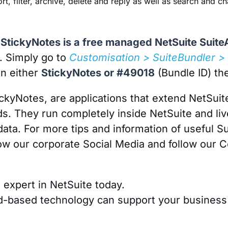
sort, filter, archive, delete and reply as well as search and
t, StickyNotes is a free managed NetSuite Suit
y. Simply go to
Customisation > SuiteBundler > 
in either
StickyNotes or #49018
(Bundle ID) the
ickyNotes, are applications that extend NetSuit
s. They run completely inside NetSuite and liv
data. For more tips and information of useful 
ow our corporate Social Media and follow our C
n expert in NetSuite today.
d-based technology can support your business