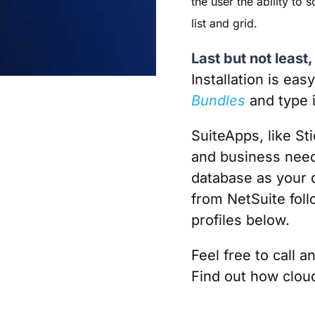
the user the ability to 
list and grid.
Last but not leas
Installation is eas
Bundles
and type 
SuiteApps, like St
and business need
database as your 
from NetSuite foll
profiles below.
Feel free to call a
Find out how clou