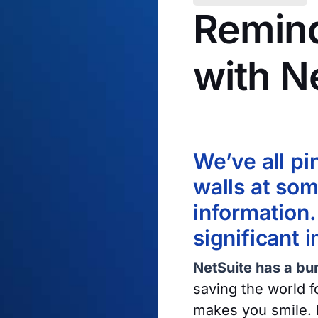
Remind
with N
21 January 2019
We’ve all pi
walls at som
information.
significant 
NetSuite has a bun
saving the world f
makes you smile. 