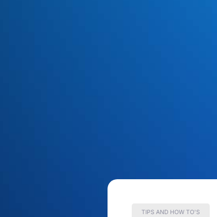
TIPS AND HOW TO'S