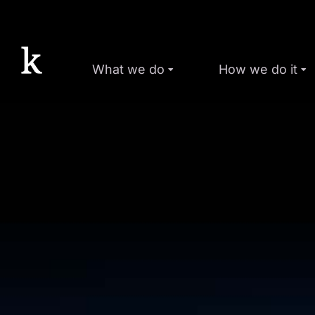
What we do
How we do it