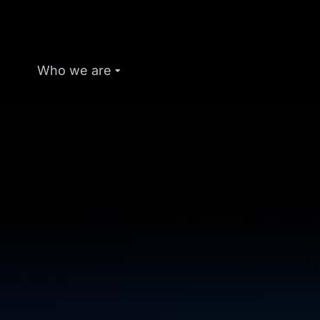
Who we are