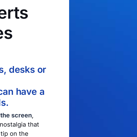
erts
es
s, desks or
 can have a
ls.
 the screen
,
nostalgia that
tip on the