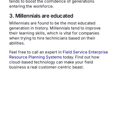
tends to boost the confidence of generations
entering the workforce.
3. Millennials are educated
Millennials are found to be the most educated
generation in history. Millennials tend to improve
their learning skills, which is vital for companies
when trying to hire technicians based on their
abilities.
Feel free to call an expert in
Field Service Enterprise
Resource Planning Systems
today. Find out how
cloud-based technology can make your field
business a real customer-centric beast.