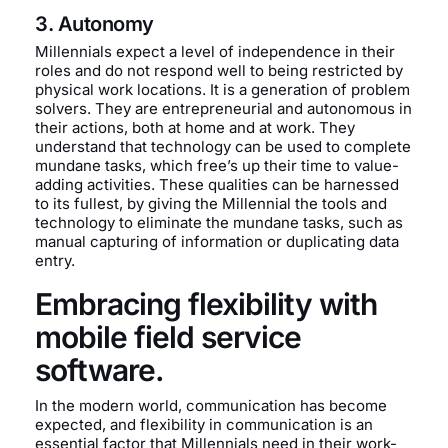
3. Autonomy
Millennials expect a level of independence in their
roles and do not respond well to being restricted by
physical work locations. It is a generation of problem
solvers. They are entrepreneurial and autonomous in
their actions, both at home and at work. They
understand that technology can be used to complete
mundane tasks, which free’s up their time to value-
adding activities. These qualities can be harnessed
to its fullest, by giving the Millennial the tools and
technology to eliminate the mundane tasks, such as
manual capturing of information or duplicating data
entry.
Embracing flexibility with
mobile field service
software.
In the modern world, communication has become
expected, and flexibility in communication is an
essential factor that Millennials need in their work-