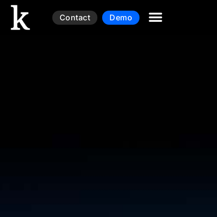
Contact
Demo