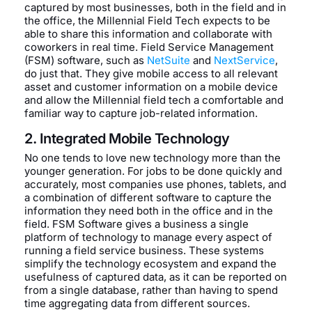
captured by most businesses, both in the field and in
the office, the Millennial Field Tech expects to be
able to share this information and collaborate with
coworkers in real time. Field Service Management
(FSM) software, such as
NetSuite
and
NextService
,
do just that. They give mobile access to all relevant
asset and customer information on a mobile device
and allow the Millennial field tech a comfortable and
familiar way to capture job-related information.
2. Integrated Mobile Technology
No one tends to love new technology more than the
younger generation. For jobs to be done quickly and
accurately, most companies use phones, tablets, and
a combination of different software to capture the
information they need both in the office and in the
field. FSM Software gives a business a single
platform of technology to manage every aspect of
running a field service business. These systems
simplify the technology ecosystem and expand the
usefulness of captured data, as it can be reported on
from a single database, rather than having to spend
time aggregating data from different sources.