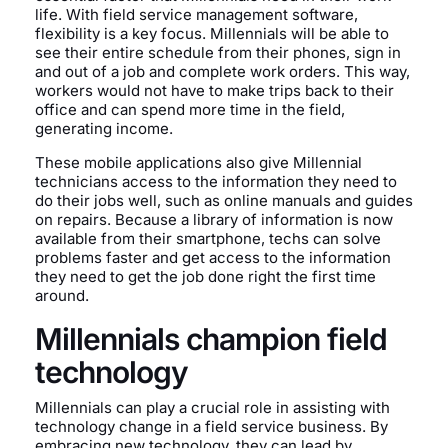
life. With field service management software,
flexibility is a key focus. Millennials will be able to
see their entire schedule from their phones, sign in
and out of a job and complete work orders. This way,
workers would not have to make trips back to their
office and can spend more time in the field,
generating income.
These mobile applications also give Millennial
technicians access to the information they need to
do their jobs well, such as online manuals and guides
on repairs. Because a library of information is now
available from their smartphone, techs can solve
problems faster and get access to the information
they need to get the job done right the first time
around.
Millennials champion field
technology
Millennials can play a crucial role in assisting with
technology change in a field service business. By
embracing new technology, they can lead by