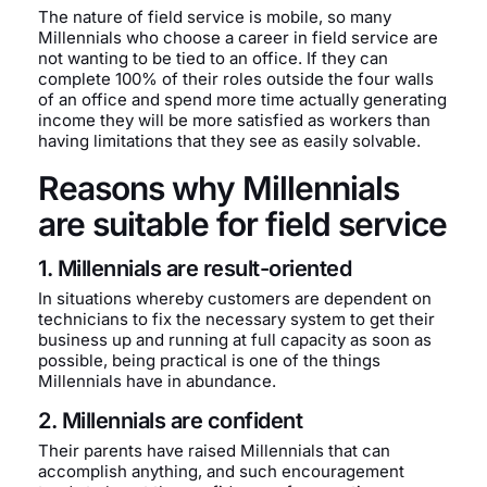
The nature of field service is mobile, so many
Millennials who choose a career in field service are
not wanting to be tied to an office. If they can
complete 100% of their roles outside the four walls
of an office and spend more time actually generating
income they will be more satisfied as workers than
having limitations that they see as easily solvable.
Reasons why Millennials
are suitable for field service
1. Millennials are result-oriented
In situations whereby customers are dependent on
technicians to fix the necessary system to get their
business up and running at full capacity as soon as
possible, being practical is one of the things
Millennials have in abundance.
2. Millennials are confident
Their parents have raised Millennials that can
accomplish anything, and such encouragement