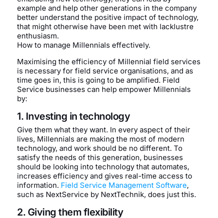
example and help other generations in the company
better understand the positive impact of technology,
that might otherwise have been met with lacklustre
enthusiasm.
How to manage Millennials effectively.
Maximising the efficiency of Millennial field services
is necessary for field service organisations, and as
time goes in, this is going to be amplified. Field
Service businesses can help empower Millennials
by:
1. Investing in technology
Give them what they want. In every aspect of their
lives, Millennials are making the most of modern
technology, and work should be no different. To
satisfy the needs of this generation, businesses
should be looking into technology that automates,
increases efficiency and gives real-time access to
information.
Field Service Management Software
,
such as NextService by NextTechnik, does just this.
2. Giving them flexibility