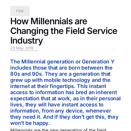
FSM
How Millennials are
Changing the Field Service
Industry
23 May 2019
The Millennial generation or Generation Y
includes those that are born between the
80s and 90s. They are a generation that
grew up with mobile technology and the
internet at their fingertips. This instant
access to information has bred an inherent
expectation that at work, as in their personal
lives, they will have instant access to
information, from any device, whenever
they need it. And if they don’t get this, they
won’t be happy.
Millennials are the new generation of the field