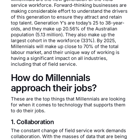
service workforce. Forward-thinking businesses are
making considerable effort to understand the drivers
of this generation to ensure they attract and retain
top talent. Generation Y’s are today’s 25 to 38-year-
olds, and they make up 20.56% of the Australian
population (5.13 million). They also make up the
largest cohort in the workforce (33%). By 2025,
Millennials will make up close to 70% of the total
labour market, and their unique way of working is
having a significant impact on all industries,
including that of field service.
How do Millennials
approach their jobs?
These are the top things that Millennials are looking
for when it comes to technology that supports them
to do their jobs.
1. Collaboration
The constant change of field service work demands
collaboration. With the masses of data that are being