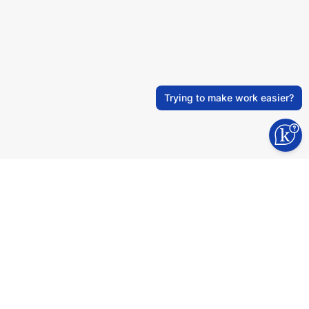
Trying to make work easier?