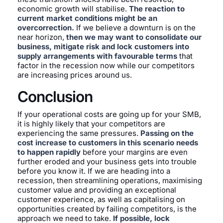
economic growth will stabilise.
The reaction to
current market conditions might be an
overcorrection.
If we believe a downturn is on the
near horizon,
then we may want to consolidate our
business, mitigate risk and lock customers into
supply arrangements with favourable terms
that
factor in the recession now while our competitors
are increasing prices around us.
Conclusion
If your operational costs are going up for your SMB,
it is highly likely that your competitors are
experiencing the same pressures.
Passing on the
cost increase to customers in this scenario needs
to happen rapidly
before your margins are even
further eroded and your business gets into trouble
before you know it. If we are heading into a
recession, then streamlining operations, maximising
customer value and providing an exceptional
customer experience, as well as capitalising on
opportunities created by failing competitors, is the
approach we need to take.
If possible, lock