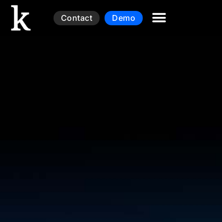
Contact
Demo