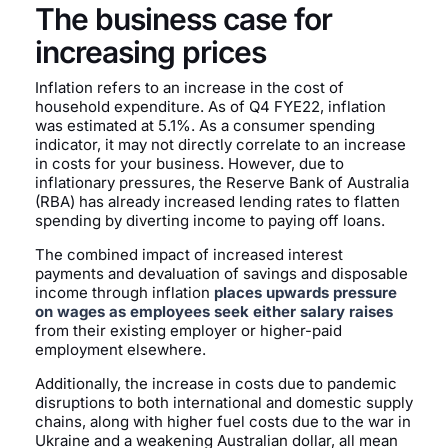
The business case for
increasing prices
Inflation refers to an increase in the cost of
household expenditure. As of Q4 FYE22, inflation
was estimated at 5.1%. As a consumer spending
indicator, it may not directly correlate to an increase
in costs for your business. However, due to
inflationary pressures, the Reserve Bank of Australia
(RBA) has already increased lending rates to flatten
spending by diverting income to paying off loans.
The combined impact of increased interest
payments and devaluation of savings and disposable
income through inflation
places upwards pressure
on wages as employees seek either salary raises
from their existing employer or higher-paid
employment elsewhere.
Additionally, the increase in costs due to pandemic
disruptions to both international and domestic supply
chains, along with higher fuel costs due to the war in
Ukraine and a weakening Australian dollar, all mean