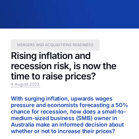
MERGERS AND ACQUISITIONS READINESS
Rising inflation and
recession risk, is now the
time to raise prices?
4 August 2022
With surging inflation, upwards wages
pressure and economists forecasting a 50%
chance for recession, how does a small-to-
medium-sized business (SMB) owner in
Australia make an informed decision about
whether or not to increase their prices?