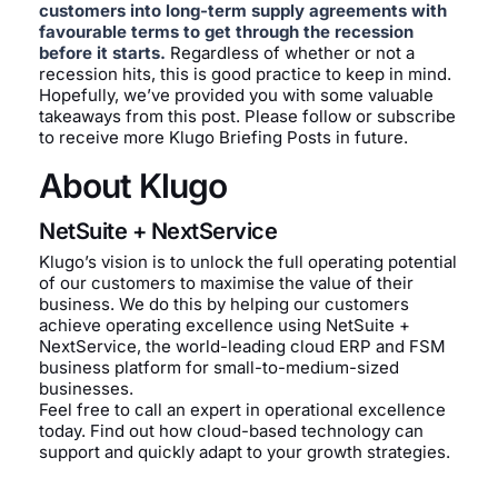
customers into long-term supply agreements with
favourable terms to get through the recession
before it starts.
Regardless of whether or not a
recession hits, this is good practice to keep in mind.
Hopefully, we’ve provided you with some valuable
takeaways from this post. Please follow or subscribe
to receive more Klugo Briefing Posts in future.
About Klugo
NetSuite + NextService
Klugo’s vision is to unlock the full operating potential
of our customers to maximise the value of their
business. We do this by helping our customers
achieve operating excellence using NetSuite +
NextService, the world-leading cloud ERP and FSM
business platform for small-to-medium-sized
businesses.
Feel free to call an expert in operational excellence
today. Find out how cloud-based technology can
support and quickly adapt to your growth strategies.