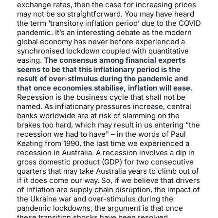
exchange rates, then the case for increasing prices
may not be so straightforward. You may have heard
the term ‘transitory inflation period’ due to the COVID
pandemic. It’s an interesting debate as the modern
global economy has never before experienced a
synchronised lockdown coupled with quantitative
easing.
The consensus among financial experts
seems to be that this inflationary period is the
result of over-stimulus during the pandemic and
that once economies stabilise, inflation will ease.
Recession is the business cycle that shall not be
named. As inflationary pressures increase, central
banks worldwide are at risk of slamming on the
brakes too hard, which may result in us entering “the
recession we had to have” – in the words of Paul
Keating from 1990, the last time we experienced a
recession in Australia. A recession involves a dip in
gross domestic product (GDP) for two consecutive
quarters that may take Australia years to climb out of
if it does come our way. So, if we believe that drivers
of inflation are supply chain disruption, the impact of
the Ukraine war and over-stimulus during the
pandemic lockdowns, the argument is that once
these transition shocks have been resolved,