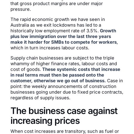
that gross product margins are under major
pressure.
The rapid economic growth we have seen in
Australia as we exit lockdowns has led to a
historically low employment rate of 3.5%.
Growth
plus low immigration over the last three years
make it harder for SMBs to compete for workers
,
which in turn increases labour costs.
Supply chain businesses are subject to the triple
whammy of higher finance rates, labour costs and
cost of goods.
These systemic costs that increase
in real terms must then be passed onto the
customer, otherwise we go out of business.
Case in
point: the weekly announcements of construction
businesses going under due to fixed price contracts,
regardless of supply issues.
The business case against
increasing prices
When cost increases are transitory, such as fuel or