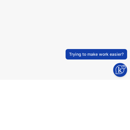
Trying to make work easier?