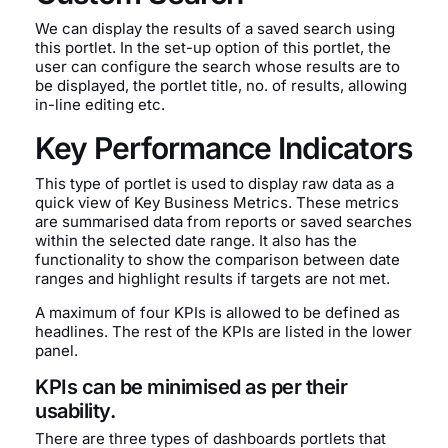
We can display the results of a saved search using
this portlet. In the set-up option of this portlet, the
user can configure the search whose results are to
be displayed, the portlet title, no. of results, allowing
in-line editing etc.
Key Performance Indicators
This type of portlet is used to display raw data as a
quick view of Key Business Metrics. These metrics
are summarised data from reports or saved searches
within the selected date range. It also has the
functionality to show the comparison between date
ranges and highlight results if targets are not met.
A maximum of four KPIs is allowed to be defined as
headlines. The rest of the KPIs are listed in the lower
panel.
KPIs can be minimised as per their
usability.
There are three types of dashboards portlets that