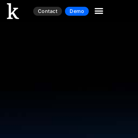
Contact
Demo