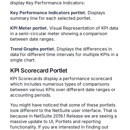
display Key Performance Indicators:
Key Performance Indicators portlet.
Displays
summary line for each selected portlet.
KPI Meter portlet.
Visual Representation of KPI data
in a semi-circular meter showing a comparison
between date ranges.
Trend Graphs portlet.
Displays the differences in
data for different time intervals for multiple KPIs in a
single chart.
KPI Scorecard Portlet
KPI Scorecards display a performance scorecard
which includes numerous types of comparisons
between various KPIs over different date ranges or
accounting periods.
You might have noticed that some of these portlets
look different to the NetSuite user interface. That is
because in NetSuite 2019.1 Release we are seeing a
massive update to UI, Portlets and reporting
functionality. If you are interested in finding out