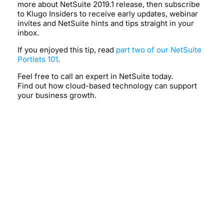
more about NetSuite 2019.1 release, then subscribe
to Klugo Insiders to receive early updates, webinar
invites and NetSuite hints and tips straight in your
inbox.
If you enjoyed this tip, read
part two of our NetSuite
Portlets 101
.
Feel free to call an expert in NetSuite today.
Find out how cloud-based technology can support
your business growth.