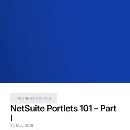
TIPS AND HOW TO'S
NetSuite Portlets 101 – Part
I
22 May 2019