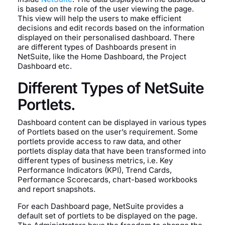
is based on the role of the user viewing the page.
This view will help the users to make efficient
decisions and edit records based on the information
displayed on their personalised dashboard. There
are different types of Dashboards present in
NetSuite, like the Home Dashboard, the Project
Dashboard etc.
Different Types of NetSuite
Portlets.
Dashboard content can be displayed in various types
of Portlets based on the user’s requirement. Some
portlets provide access to raw data, and other
portlets display data that have been transformed into
different types of business metrics, i.e. Key
Performance Indicators (KPI), Trend Cards,
Performance Scorecards, chart-based workbooks
and report snapshots.
For each Dashboard page, NetSuite provides a
default set of portlets to be displayed on the page.