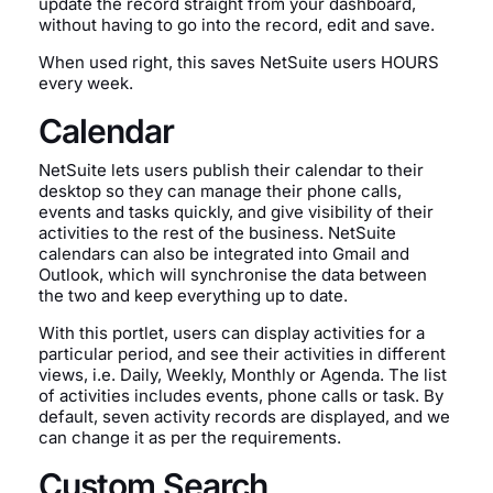
update the record straight from your dashboard,
without having to go into the record, edit and save.
When used right, this saves NetSuite users HOURS
every week.
Calendar
NetSuite lets users publish their calendar to their
desktop so they can manage their phone calls,
events and tasks quickly, and give visibility of their
activities to the rest of the business. NetSuite
calendars can also be integrated into Gmail and
Outlook, which will synchronise the data between
the two and keep everything up to date.
With this portlet, users can display activities for a
particular period, and see their activities in different
views, i.e. Daily, Weekly, Monthly or Agenda. The list
of activities includes events, phone calls or task. By
default, seven activity records are displayed, and we
can change it as per the requirements.
Custom Search