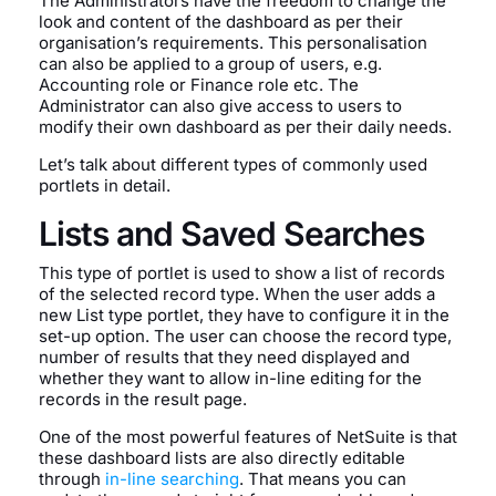
The Administrators have the freedom to change the
look and content of the dashboard as per their
organisation’s requirements. This personalisation
can also be applied to a group of users, e.g.
Accounting role or Finance role etc. The
Administrator can also give access to users to
modify their own dashboard as per their daily needs.
Let’s talk about different types of commonly used
portlets in detail.
Lists and Saved Searches
This type of portlet is used to show a list of records
of the selected record type. When the user adds a
new List type portlet, they have to configure it in the
set-up option. The user can choose the record type,
number of results that they need displayed and
whether they want to allow in-line editing for the
records in the result page.
One of the most powerful features of NetSuite is that
these dashboard lists are also directly editable
through
in-line searching
. That means you can