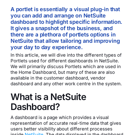
A portlet is essentially a visual plug-in that
you can add and arrange on NetSuite
dashboard to highlight specific information.
It gives a snapshot of the business, and
there are a plethora of portlets options in
NetSuite that allow tailoring and improving
your day to day experience.
In this article, we will dive into the different types of
Portlets used for different dashboards in NetSuite.
We will primarily discuss Portlets which are used in
the Home Dashboard, but many of these are also
available in the customer dashboard, vendor
dashboard and any other work centre in the system.
What is a NetSuite
Dashboard?
A dashboard is a page which provides a visual
representation of accurate real-time data that gives
users better visibility about different processes
inside
NetSuite
. The data displayed in the dashboard