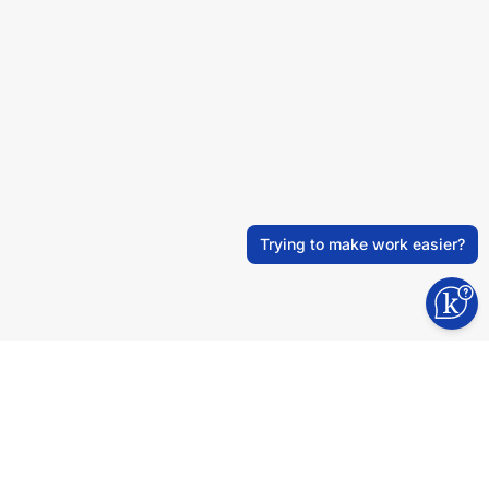
Trying to make work easier?