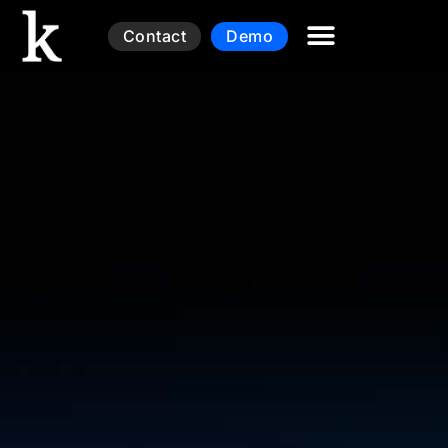
Contact
Demo