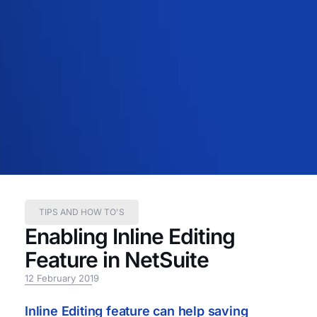
TIPS AND HOW TO'S
Enabling Inline Editing
Feature in NetSuite
12 February 2019
Inline Editing feature can help saving