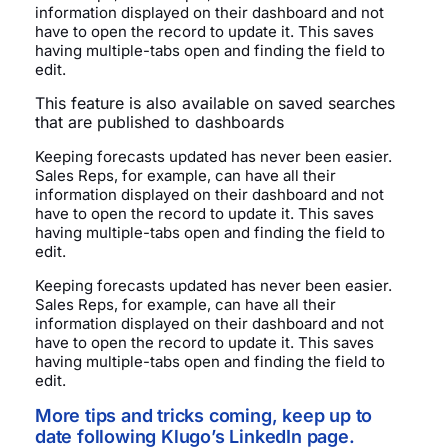
information displayed on their dashboard and not
have to open the record to update it. This saves
having multiple-tabs open and finding the field to
edit.
This feature is also available on saved searches
that are published to dashboards
Keeping forecasts updated has never been easier.
Sales Reps, for example, can have all their
information displayed on their dashboard and not
have to open the record to update it. This saves
having multiple-tabs open and finding the field to
edit.
Keeping forecasts updated has never been easier.
Sales Reps, for example, can have all their
information displayed on their dashboard and not
have to open the record to update it. This saves
having multiple-tabs open and finding the field to
edit.
More tips and tricks coming, keep up to
date following Klugo’s LinkedIn page.