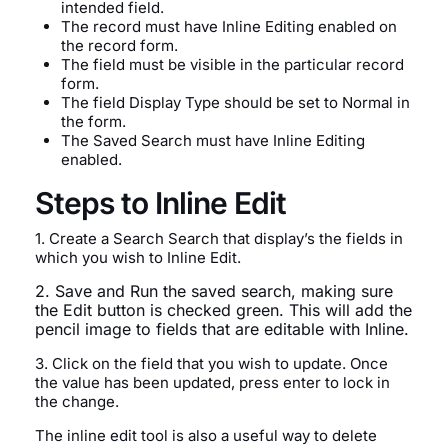
intended field.
The record must have Inline Editing enabled on
the record form.
The field must be visible in the particular record
form.
The field Display Type should be set to Normal in
the form.
The Saved Search must have Inline Editing
enabled.
Steps to Inline Edit
1. Create a Search Search that display’s the fields in
which you wish to Inline Edit.
2. Save and Run the saved search, making sure
the Edit button is checked green. This will add the
pencil image to fields that are editable with Inline.
3. Click on the field that you wish to update. Once
the value has been updated, press enter to lock in
the change.
The inline edit tool is also a useful way to delete