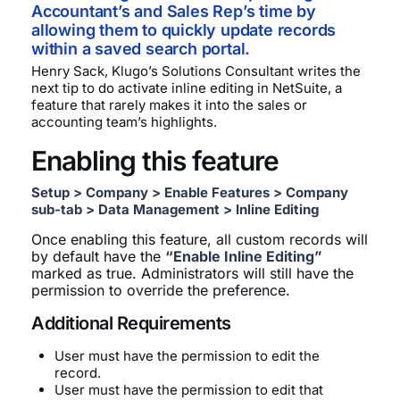
Accountant’s and Sales Rep’s time by
allowing them to quickly update records
within a saved search portal.
Henry Sack, Klugo’s Solutions Consultant writes the
next tip to do activate inline editing in NetSuite, a
feature that rarely makes it into the sales or
accounting team’s highlights.
Enabling this feature
Setup > Company > Enable Features > Company
sub-tab > Data Management > Inline Editing
Once enabling this feature, all custom records will
by default have the
“Enable Inline Editing”
marked as true. Administrators will still have the
permission to override the preference.
Additional Requirements
User must have the permission to edit the
record.
User must have the permission to edit that