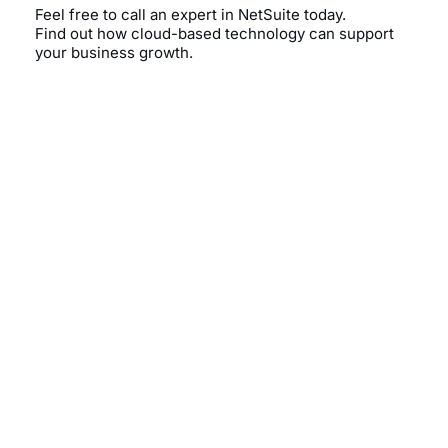
Feel free to call an expert in NetSuite today.
Find out how cloud-based technology can support
your business growth.