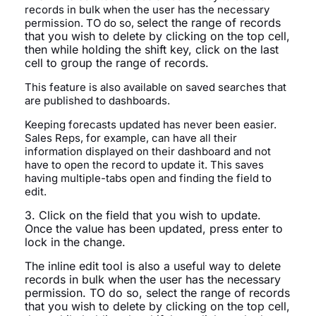
records in bulk when the user has the necessary
select the range of records
permission. TO do so,
that you wish to delete by clicking on the top cell,
then
while holding the shift key,
click on the last
cell to group the range of records.
This feature is also available on saved searches that
are published to dashboards.
Keeping forecasts updated has never been easier.
Sales Reps, for example, can have all their
information displayed on their dashboard and not
have to open the record to update it. This saves
having multiple-tabs open and finding the field to
edit.
3. Click on the field that you wish to update.
Once the value has been updated, press enter to
lock in the change.
The inline edit tool is also a useful way to delete
records in bulk when the user has the necessary
permission. TO do so,
select the range of records
that you wish to delete by clicking on the top cell,