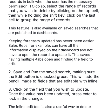
records in bulk when the user has the necessary
select the range of records
permission. TO do so,
that you wish to delete by clicking on the top cell,
then
while holding the shift key,
click on the last
cell to group the range of records.
This feature is also available on saved searches that
are published to dashboards.
Keeping forecasts updated has never been easier.
Sales Reps, for example, can have all their
information displayed on their dashboard and not
have to open the record to update it. This saves
having multiple-tabs open and finding the field to
edit.
2. Save and Run the saved search, making sure
the Edit button is checked green. This will add the
pencil image to fields that are editable with Inline.
3. Click on the field that you wish to update.
Once the value has been updated, press enter to
lock in the change.
The inline edit tool is also a useful way to delete