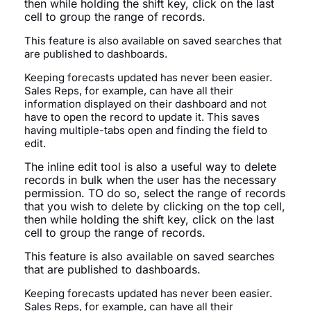
then while holding the shift key, click on the last
cell to group the range of records.
This feature is also available on saved searches that
are published to dashboards.
Keeping forecasts updated has never been easier.
Sales Reps, for example, can have all their
information displayed on their dashboard and not
have to open the record to update it. This saves
having multiple-tabs open and finding the field to
edit.
The inline edit tool is also a useful way to delete
records in bulk when the user has the necessary
permission. TO do so,
select the range of records
that you wish to delete by clicking on the top cell,
then while holding the shift key, click on the last
cell to group the range of records.
This feature is also available on saved searches
that are published to dashboards.
Keeping forecasts updated has never been easier.
Sales Reps, for example, can have all their