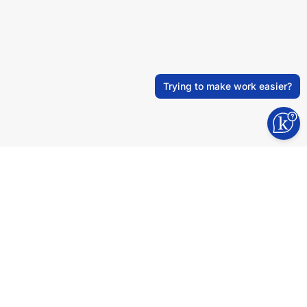
Trying to make work easier?